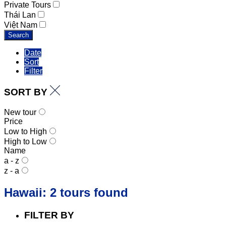
Private Tours
Thái Lan
Việt Nam
Search
Date
Sort
Filter
SORT BY
New tour
Price
Low to High
High to Low
Name
a - z
z - a
Hawaii: 2 tours found
FILTER BY