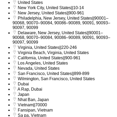
United States
New York City, United States||10-14
New Jersey, United States||900-961
Philadelphia, New Jersey, United States||90001–
90068, 90070–90084, 90086–90089, 90091, 90093–
90097, 90099
Delaware, New Jersey, United States||90001–
90068, 90070–90084, 90086–90089, 90091, 90093–
90097, 90099
Virginia, United States||220-246
Virginia Beach, Virginia, United States
California, United States||900-961
Los Angeles, United States
Nevada, United States
San Francisco, United States||899-899
Wilmington, San Francisco, United States
Dubai
A Rap, Dubai
Japan
Nhat Ban, Japan
Vietnam||70000
Fansipan, Vietnam
Sa pa, Vietnam