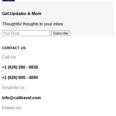
Get Updates & More
Thoughtful thoughts to your inbox
CONTACT US
Call Us
+1 (626) 280 - 8836
+1 (626) 600 - 4690
Email for Us
info@calitravel.com
Follow Us