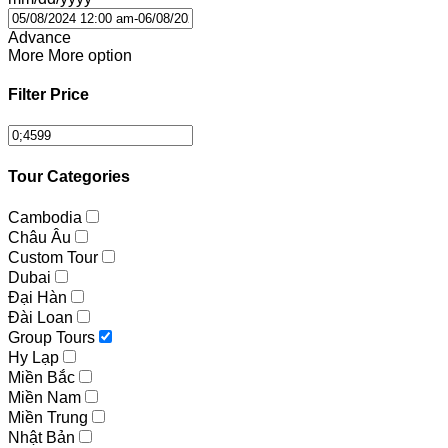
Advance
More
More option
Filter Price
Tour Categories
Cambodia
Châu Âu
Custom Tour
Dubai
Đại Hàn
Đài Loan
Group Tours
Hy Lạp
Miền Bắc
Miền Nam
Miền Trung
Nhật Bản