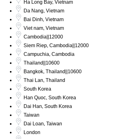
Ha Long Bay, Vietnam
Da Nang, Vietnam
Bai Dinh, Vietnam
Viet nam, Vietnam
Cambodia||12000
Siem Riep, Cambodia||12000
Campuchia, Cambodia
Thailand||10600
Bangkok, Thailand||10600
Thai Lan, Thailand
South Korea
Han Quoc, South Korea
Dai Han, South Korea
Taiwan
Dai Loan, Taiwan
London