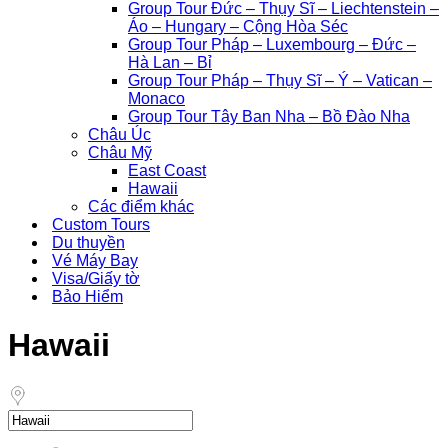
Group Tour Đức – Thụy Sĩ – Liechtenstein –
Áo – Hungary – Cộng Hòa Séc
Group Tour Pháp – Luxembourg – Đức –
Hà Lan – Bỉ
Group Tour Pháp – Thụy Sĩ – Ý – Vatican –
Monaco
Group Tour Tây Ban Nha – Bồ Đào Nha
Châu Úc
Châu Mỹ
East Coast
Hawaii
Các điểm khác
Custom Tours
Du thuyền
Vé Máy Bay
Visa/Giấy tờ
Bảo Hiểm
Hawaii