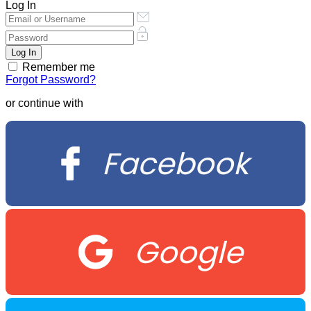
Log In
Remember me
Forgot Password?
or continue with
Facebook
Google