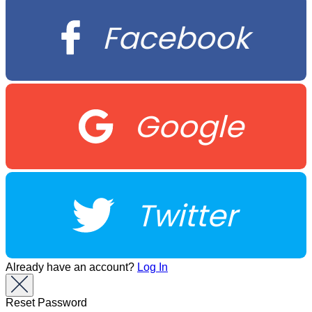
Facebook
Google
Twitter
Already have an account?
Log In
Reset Password