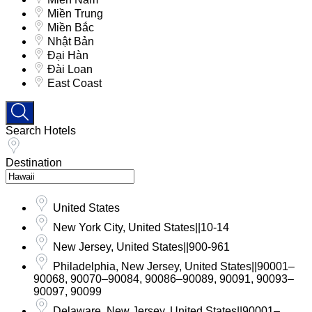
Miền Trung
Miền Bắc
Nhật Bản
Đại Hàn
Đài Loan
East Coast
Search Hotels
Destination
United States
New York City, United States||10-14
New Jersey, United States||900-961
Philadelphia, New Jersey, United States||90001–
90068, 90070–90084, 90086–90089, 90091, 90093–
90097, 90099
Delaware, New Jersey, United States||90001–