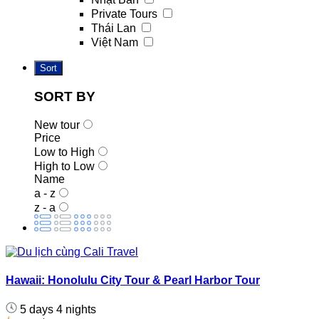
Private Tours
Thái Lan
Việt Nam
Sort
SORT BY
New tour
Price
Low to High
High to Low
Name
a - z
z - a
Hawaii: Honolulu City Tour & Pearl Harbor Tour
5 days 4 nights