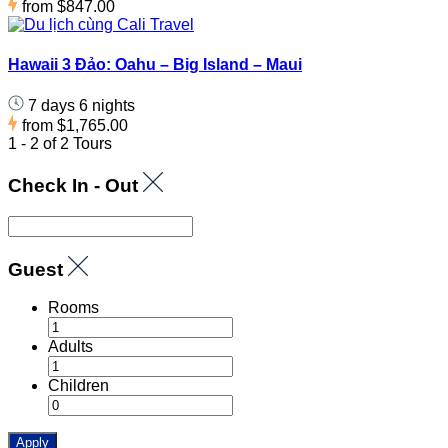
from
$847.00
Hawaii 3 Đảo: Oahu – Big Island – Maui
7 days 6 nights
from
$1,765.00
1 - 2 of 2 Tours
Check In - Out
Guest
Rooms
Adults
Children
Apply