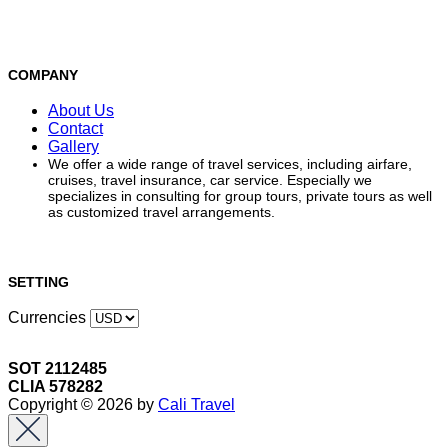
COMPANY
About Us
Contact
Gallery
We offer a wide range of travel services, including airfare,
cruises, travel insurance, car service. Especially we
specializes in consulting for group tours, private tours as well
as customized travel arrangements.
SETTING
Currencies
SOT 2112485
CLIA 578282
Copyright © 2026 by
Cali Travel