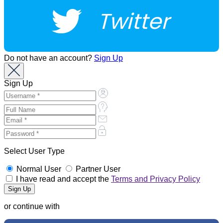
Twitter
Do not have an account?
Sign Up
Sign Up
Select User Type
Normal User
Partner User
I have read and accept the
Terms and Privacy Policy
or continue with