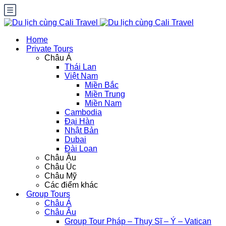
Home
Private Tours
Châu Á
Thái Lan
Việt Nam
Miền Bắc
Miền Trung
Miền Nam
Cambodia
Đại Hàn
Nhật Bản
Dubai
Đài Loan
Châu Âu
Châu Úc
Châu Mỹ
Các điểm khác
Group Tours
Châu Á
Châu Âu
Group Tour Pháp – Thụy Sĩ – Ý – Vatican