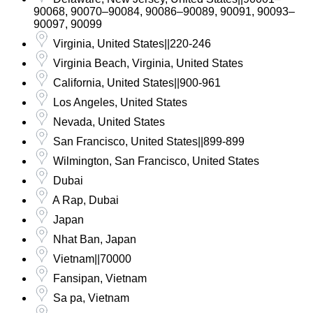
90068, 90070–90084, 90086–90089, 90091, 90093–
90097, 90099
Virginia, United States||220-246
Virginia Beach, Virginia, United States
California, United States||900-961
Los Angeles, United States
Nevada, United States
San Francisco, United States||899-899
Wilmington, San Francisco, United States
Dubai
A Rap, Dubai
Japan
Nhat Ban, Japan
Vietnam||70000
Fansipan, Vietnam
Sa pa, Vietnam