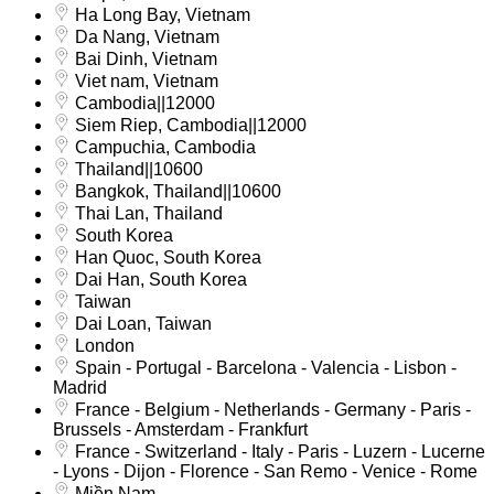
Ha Long Bay, Vietnam
Da Nang, Vietnam
Bai Dinh, Vietnam
Viet nam, Vietnam
Cambodia||12000
Siem Riep, Cambodia||12000
Campuchia, Cambodia
Thailand||10600
Bangkok, Thailand||10600
Thai Lan, Thailand
South Korea
Han Quoc, South Korea
Dai Han, South Korea
Taiwan
Dai Loan, Taiwan
London
Spain - Portugal - Barcelona - Valencia - Lisbon -
Madrid
France - Belgium - Netherlands - Germany - Paris -
Brussels - Amsterdam - Frankfurt
France - Switzerland - Italy - Paris - Luzern - Lucerne
- Lyons - Dijon - Florence - San Remo - Venice - Rome
Miền Nam