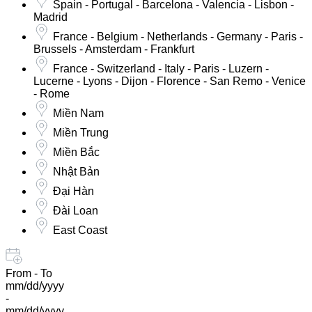
Spain - Portugal - Barcelona - Valencia - Lisbon -
Madrid
France - Belgium - Netherlands - Germany - Paris -
Brussels - Amsterdam - Frankfurt
France - Switzerland - Italy - Paris - Luzern -
Lucerne - Lyons - Dijon - Florence - San Remo - Venice
- Rome
Miền Nam
Miền Trung
Miền Bắc
Nhật Bản
Đại Hàn
Đài Loan
East Coast
From - To
mm/dd/yyyy
-
mm/dd/yyyy