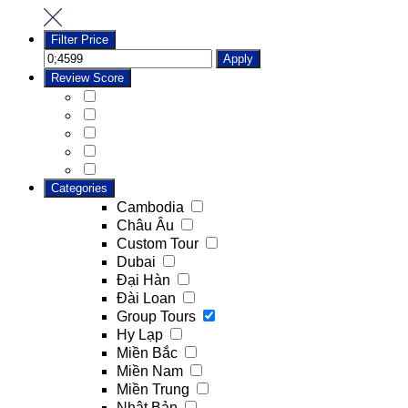
Filter Price
Apply
Review Score
Categories
Cambodia
Châu Âu
Custom Tour
Dubai
Đại Hàn
Đài Loan
Group Tours
Hy Lạp
Miền Bắc
Miền Nam
Miền Trung
Nhật Bản