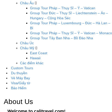
Châu Âu
Group Tour Pháp – Thụy Sĩ – Ý – Vatican
Group Tour Đức – Thụy Sĩ – Liechtenstein – Áo –
Hungary – Cộng Hòa Séc
Group Tour Pháp – Luxembourg – Đức – Hà Lan –
Bỉ
Group Tour Pháp – Thụy Sĩ – Ý – Vatican – Monaco
Group Tour Tây Ban Nha – Bồ Đào Nha
Châu Úc
Châu Mỹ
East Coast
Hawaii
Các điểm khác
Custom Tours
Du thuyền
Vé Máy Bay
Visa/Giấy tờ
Bảo Hiểm
About Us
Welcome to calitravel.com!