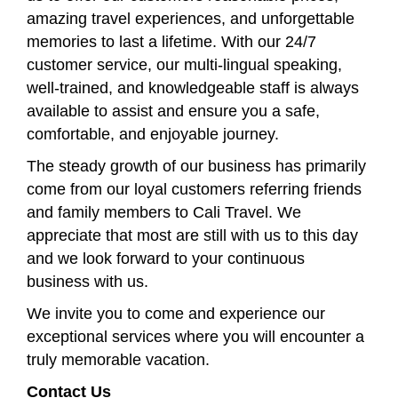
amazing travel experiences, and unforgettable
memories to last a lifetime. With our 24/7
customer service, our multi-lingual speaking,
well-trained, and knowledgeable staff is always
available to assist and ensure you a safe,
comfortable, and enjoyable journey.
The steady growth of our business has primarily
come from our loyal customers referring friends
and family members to Cali Travel. We
appreciate that most are still with us to this day
and we look forward to your continuous
business with us.
We invite you to come and experience our
exceptional services where you will encounter a
truly memorable vacation.
Contact Us