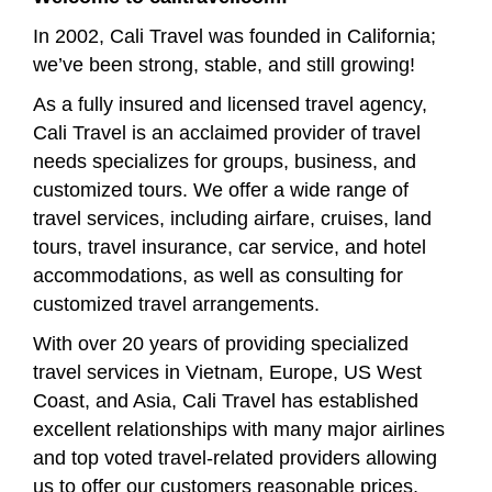
In 2002, Cali Travel was founded in California;
we’ve been strong, stable, and still growing!
As a fully insured and licensed travel agency,
Cali Travel is an acclaimed provider of travel
needs specializes for groups, business, and
customized tours. We offer a wide range of
travel services, including airfare, cruises, land
tours, travel insurance, car service, and hotel
accommodations, as well as consulting for
customized travel arrangements.
With over 20 years of providing specialized
travel services in Vietnam, Europe, US West
Coast, and Asia, Cali Travel has established
excellent relationships with many major airlines
and top voted travel-related providers allowing
us to offer our customers reasonable prices,