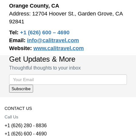
Orange County, CA
Address: 12704 Hoover St., Garden Grove, CA
92841
Tel:
+1 (626) 600 – 4690
Email:
info@calitravel.com
Website:
www.calitravel.com
Get Updates & More
Thoughtful thoughts to your inbox
CONTACT US
Call Us
+1 (626) 280 - 8836
+1 (626) 600 - 4690