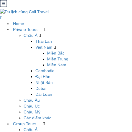
Home
Private Tours
Châu Á
Thái Lan
Việt Nam
Miền Bắc
Miền Trung
Miền Nam
Cambodia
Đại Hàn
Nhật Bản
Dubai
Đài Loan
Châu Âu
Châu Úc
Châu Mỹ
Các điểm khác
Group Tours
Châu Á