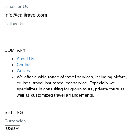
Email for Us
info@calitravel.com
Follow Us
COMPANY
About Us
Contact
Gallery
We offer a wide range of travel services, including airfare,
cruises, travel insurance, car service. Especially we
specializes in consulting for group tours, private tours as
well as customized travel arrangements.
SETTING
Currencies