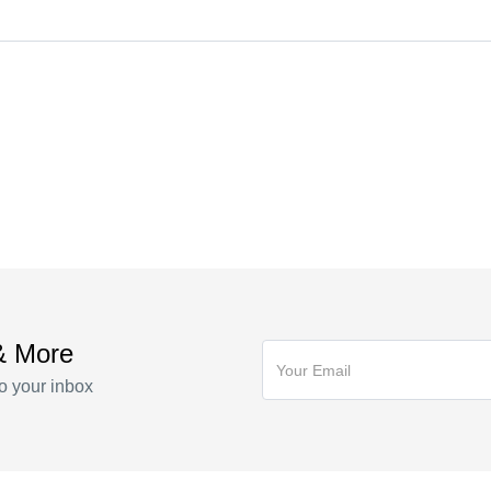
illa ac parturient posuere id phasellus erat elementum nullam lacus c
tie quis
illa ac parturient posuere id phasellus erat elementum nullam lacus c
tie quis
& More
o your inbox