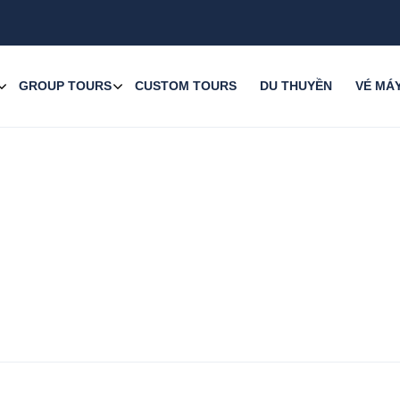
GROUP TOURS
CUSTOM TOURS
DU THUYỀN
VÉ MÁ