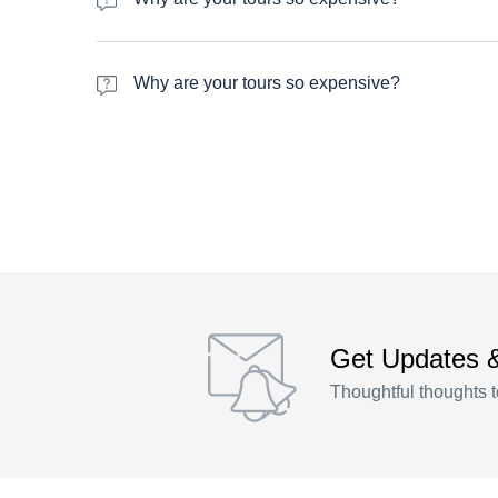
Varius massa maecenas et id dictumst mattis. Donec fring
rhoncus parturient vitae praesent quisque nascetur moles
Why are your tours so expensive?
Varius massa maecenas et id dictumst mattis. Donec fring
rhoncus parturient vitae praesent quisque nascetur moles
Get Updates 
Thoughtful thoughts t