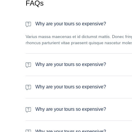
FAQs
Why are your tours so expensive?
Varius massa maecenas et id dictumst mattis. Donec fring
rhoncus parturient vitae praesent quisque nascetur moles
Why are your tours so expensive?
Varius massa maecenas et id dictumst mattis. Donec fring
rhoncus parturient vitae praesent quisque nascetur moles
Why are your tours so expensive?
Varius massa maecenas et id dictumst mattis. Donec fring
rhoncus parturient vitae praesent quisque nascetur moles
Why are your tours so expensive?
Varius massa maecenas et id dictumst mattis. Donec fring
rhoncus parturient vitae praesent quisque nascetur moles
Why are your tours so expensive?