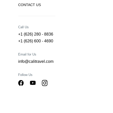
CONTACT US
Call Us
+1 (626) 280 - 8836
+1 (626) 600 - 4690
Email for Us
info@calitravel.com
Follow Us