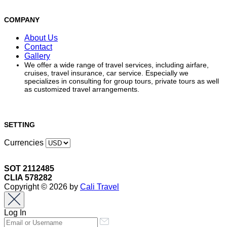
COMPANY
About Us
Contact
Gallery
We offer a wide range of travel services, including airfare,
cruises, travel insurance, car service. Especially we
specializes in consulting for group tours, private tours as well
as customized travel arrangements.
SETTING
Currencies
SOT 2112485
CLIA 578282
Copyright © 2026 by
Cali Travel
Log In