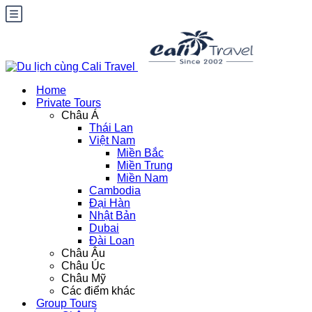
Home
Private Tours
Châu Á
Thái Lan
Việt Nam
Miền Bắc
Miền Trung
Miền Nam
Cambodia
Đại Hàn
Nhật Bản
Dubai
Đài Loan
Châu Âu
Châu Úc
Châu Mỹ
Các điểm khác
Group Tours