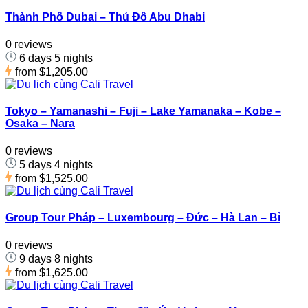
Thành Phố Dubai – Thủ Đô Abu Dhabi
0 reviews
6 days 5 nights
from
$1,205.00
Tokyo – Yamanashi – Fuji – Lake Yamanaka – Kobe –
Osaka – Nara
0 reviews
5 days 4 nights
from
$1,525.00
Group Tour Pháp – Luxembourg – Đức – Hà Lan – Bỉ
0 reviews
9 days 8 nights
from
$1,625.00