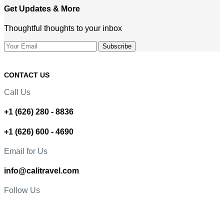
Get Updates & More
Thoughtful thoughts to your inbox
CONTACT US
Call Us
+1 (626) 280 - 8836
+1 (626) 600 - 4690
Email for Us
info@calitravel.com
Follow Us