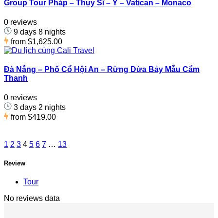
Group Tour Pháp – Thụy Sĩ – Ý – Vatican – Monaco
0 reviews
9 days 8 nights
from
$1,625.00
Đà Nẵng – Phố Cổ Hội An – Rừng Dừa Bảy Mẫu Cẩm
Thanh
0 reviews
3 days 2 nights
from
$419.00
1
2
3
4
5
6
7
…
13
Review
Tour
No reviews data