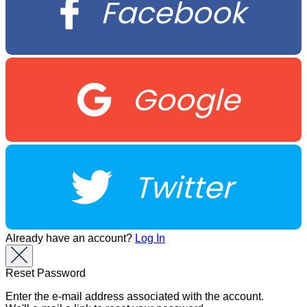
Facebook
Google
Twitter
Already have an account?
Log In
Reset Password
Enter the e-mail address associated with the account.