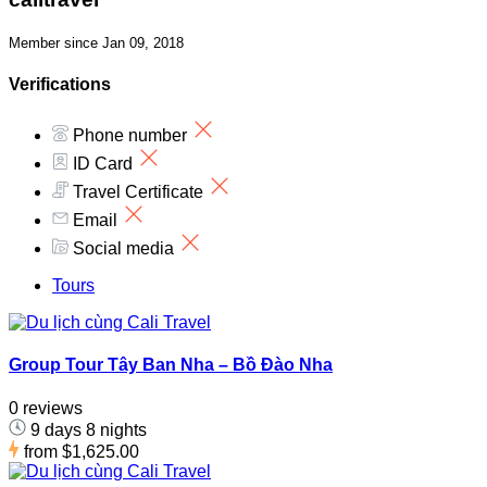
Member since Jan 09, 2018
Verifications
Phone number
ID Card
Travel Certificate
Email
Social media
Tours
Group Tour Tây Ban Nha – Bồ Đào Nha
0 reviews
9 days 8 nights
from
$1,625.00