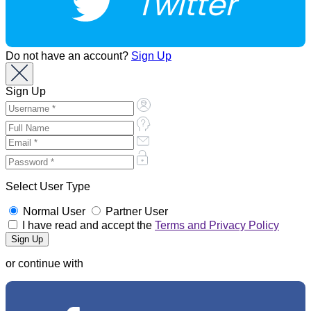
Twitter
Do not have an account?
Sign Up
Sign Up
Select User Type
Normal User
Partner User
I have read and accept the
Terms and Privacy Policy
or continue with