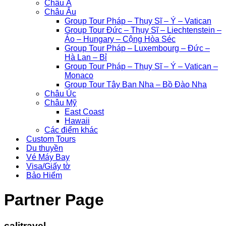
Châu Á
Châu Âu
Group Tour Pháp – Thụy Sĩ – Ý – Vatican
Group Tour Đức – Thụy Sĩ – Liechtenstein –
Áo – Hungary – Cộng Hòa Séc
Group Tour Pháp – Luxembourg – Đức –
Hà Lan – Bỉ
Group Tour Pháp – Thụy Sĩ – Ý – Vatican –
Monaco
Group Tour Tây Ban Nha – Bồ Đào Nha
Châu Úc
Châu Mỹ
East Coast
Hawaii
Các điểm khác
Custom Tours
Du thuyền
Vé Máy Bay
Visa/Giấy tờ
Bảo Hiểm
Partner Page
calitravel