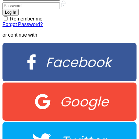
Remember me
Forgot Password?
or continue with
Facebook
Google